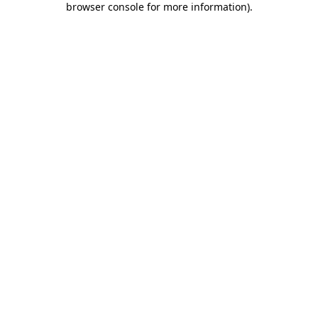
browser console for more information)
.