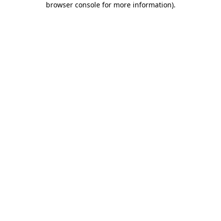
browser console for more information)
.