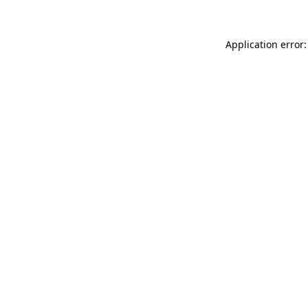
Application error