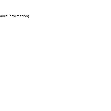
 more information)
.